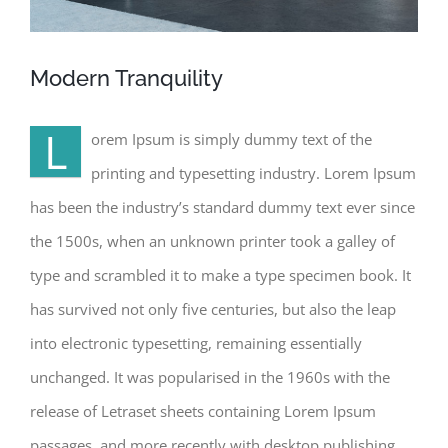
Modern Tranquility
L
orem Ipsum is simply dummy text of the
printing and typesetting industry. Lorem Ipsum
has been the industry’s standard dummy text ever since
the 1500s, when an unknown printer took a galley of
type and scrambled it to make a type specimen book. It
has survived not only five centuries, but also the leap
into electronic typesetting, remaining essentially
unchanged. It was popularised in the 1960s with the
release of Letraset sheets containing Lorem Ipsum
passages, and more recently with desktop publishing