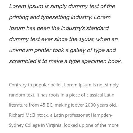
Lorem Ipsum is simply dummy text of the
printing and typesetting industry. Lorem
Ipsum has been the industry’s standard
dummy text ever since the 1500s, when an
unknown printer took a galley of type and
scrambled it to make a type specimen book.
Contrary to popular belief, Lorem Ipsum is not simply
random text. It has roots in a piece of classical Latin
literature from 45 BC, making it over 2000 years old.
Richard McClintock, a Latin professor at Hampden-
Sydney College in Virginia, looked up one of the more