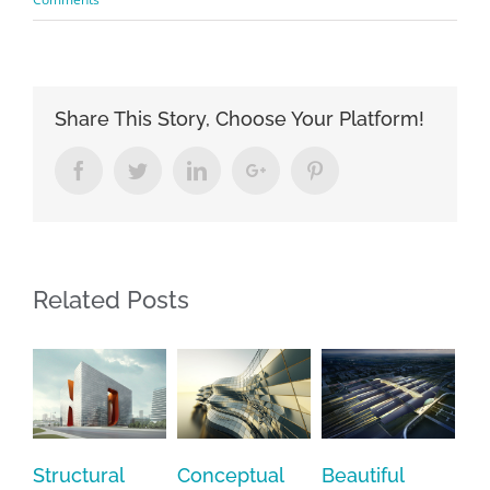
Share This Story, Choose Your Platform!
Facebook
Twitter
Linkedin
Google+
Pinterest
Related Posts
tural
Conceptual
Beautiful
San Fransi