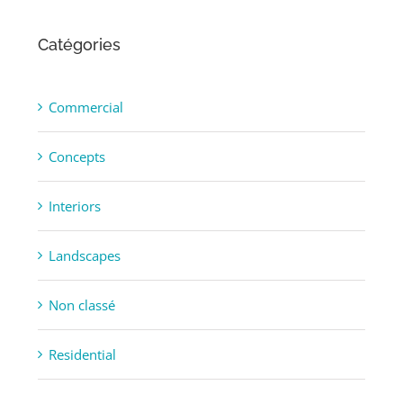
Catégories
Commercial
Concepts
Interiors
Landscapes
Non classé
Residential