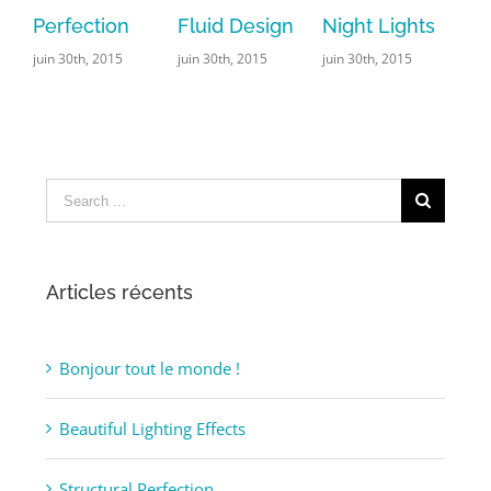
ction
Fluid Design
Night Lights
Leisure
h, 2015
juin 30th, 2015
juin 30th, 2015
juin 29th, 2015
|
Comments
Search
for:
Articles récents
Bonjour tout le monde !
Beautiful Lighting Effects