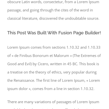
obscure Latin words, consectetur, from a Lorem Ipsum
passage, and going through the cites of the word in
classical literature, discovered the undoubtable source.
This Post Was Built With Fusion Page Builder!
Lorem Ipsum comes from sections 1.10.32 and 1.10.33
of « de Finibus Bonorum et Malorum » (The Extremes of
Good and Evil) by Cicero, written in 45 BC. This book is
a treatise on the theory of ethics, very popular during
the Renaissance. The first line of Lorem Ipsum, « Lorem
ipsum dolor », comes from a line in section 1.10.32.
There are many variations of passages of Lorem Ipsum