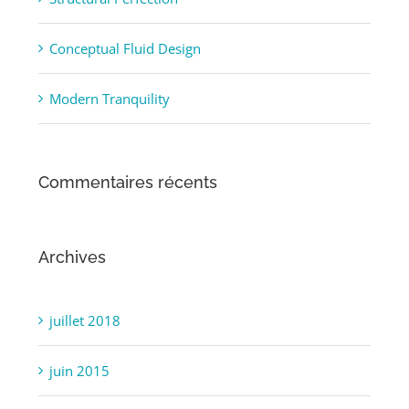
Structural Perfection
Conceptual Fluid Design
Modern Tranquility
Commentaires récents
Archives
juillet 2018
juin 2015