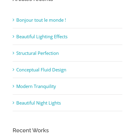
Articles récents
Bonjour tout le monde !
Beautiful Lighting Effects
Structural Perfection
Conceptual Fluid Design
Modern Tranquility
Beautiful Night Lights
Recent Works