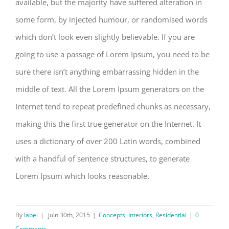
available, but the majority have suffered alteration in
some form, by injected humour, or randomised words
which don’t look even slightly believable. If you are
going to use a passage of Lorem Ipsum, you need to be
sure there isn’t anything embarrassing hidden in the
middle of text. All the Lorem Ipsum generators on the
Internet tend to repeat predefined chunks as necessary,
making this the first true generator on the Internet. It
uses a dictionary of over 200 Latin words, combined
with a handful of sentence structures, to generate
Lorem Ipsum which looks reasonable.
By
label
|
juin 30th, 2015
|
Concepts
,
Interiors
,
Residential
|
0
Comments