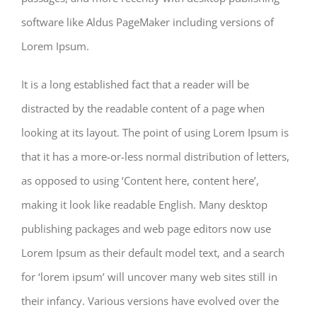
software like Aldus PageMaker including versions of
Lorem Ipsum.
It is a long established fact that a reader will be
distracted by the readable content of a page when
looking at its layout. The point of using Lorem Ipsum is
that it has a more-or-less normal distribution of letters,
as opposed to using ‘Content here, content here’,
making it look like readable English. Many desktop
publishing packages and web page editors now use
Lorem Ipsum as their default model text, and a search
for ‘lorem ipsum’ will uncover many web sites still in
their infancy. Various versions have evolved over the