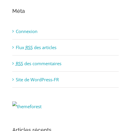
Méta
Connexion
Flux
RSS
des articles
RSS
des commentaires
Site de WordPress-FR