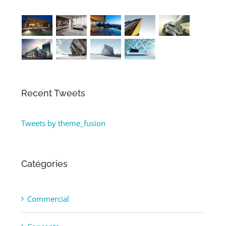
Recent Tweets
Tweets by theme_fusion
Catégories
Commercial