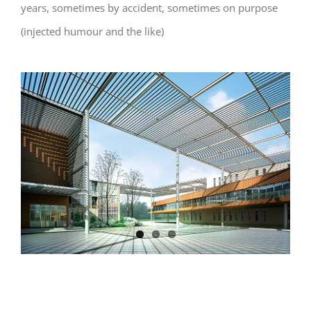
years, sometimes by accident, sometimes on purpose
(injected humour and the like)