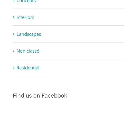
Concepts
Interiors
Landscapes
Non classé
Residential
Find us on Facebook